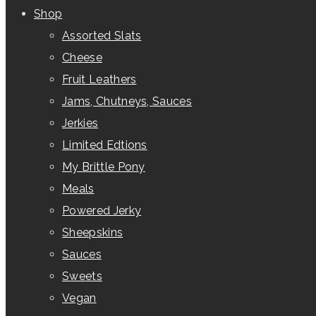
Shop
Assorted Slats
Cheese
Fruit Leathers
Jams, Chutneys, Sauces
Jerkies
Limited Edtions
My Brittle Pony
Meals
Powered Jerky
Sheepskins
Sauces
Sweets
Vegan