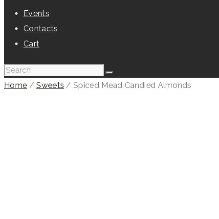
Events
Contacts
Cart
Home
/
Sweets
/ Spiced Mead Candied Almonds