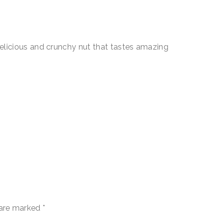
icious and crunchy nut that tastes amazing
 are marked
*