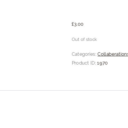
£
3.
00
Out of stock
Categories:
Collaberation
Product ID:
1970