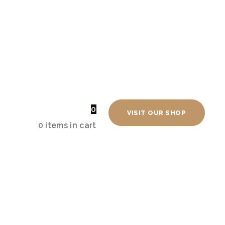
Shopping Cart
0
VISIT OUR SHOP
0 items
-
£0.00
0 items in cart