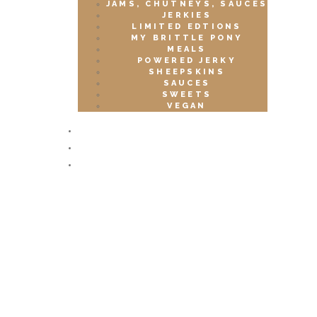
JAMS, CHUTNEYS, SAUCES
JERKIES
LIMITED EDTIONS
MY BRITTLE PONY
MEALS
POWERED JERKY
SHEEPSKINS
SAUCES
SWEETS
VEGAN
EVENTS
CONTACTS
CART