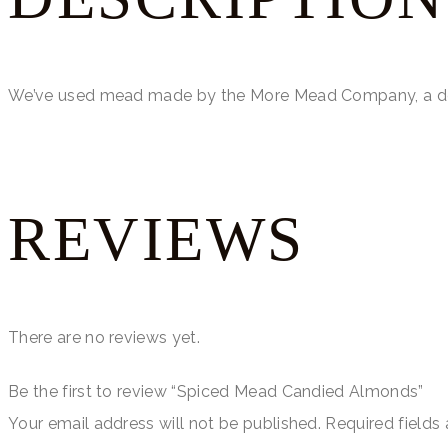
We’ve used mead made by the More Mead Company, a del
REVIEWS
There are no reviews yet.
Be the first to review “Spiced Mead Candied Almonds”
Your email address will not be published.
Required fields