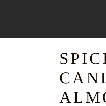
SPI
CAN
ALM