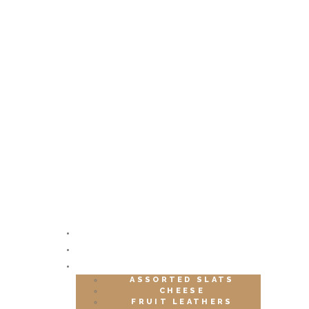
HOME
ABOUT
SHOP
ASSORTED SLATS
CHEESE
FRUIT LEATHERS