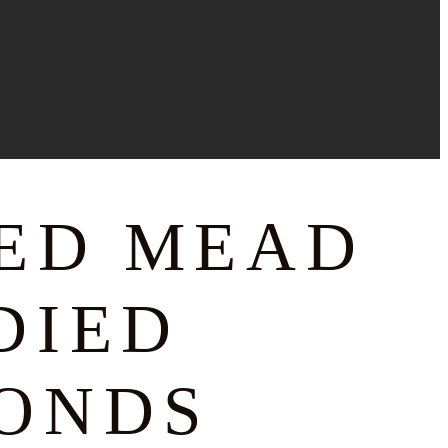
CED MEAD
DIED
ONDS