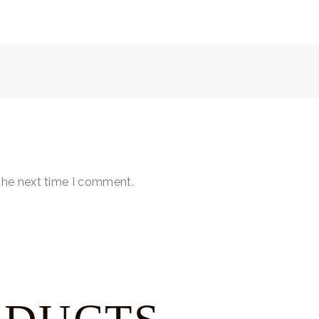
the next time I comment.