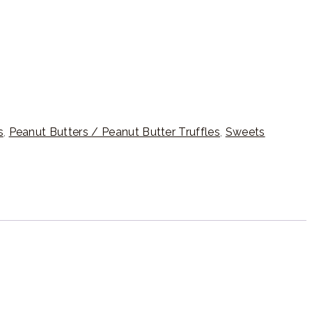
s
,
Peanut Butters / Peanut Butter Truffles
,
Sweets