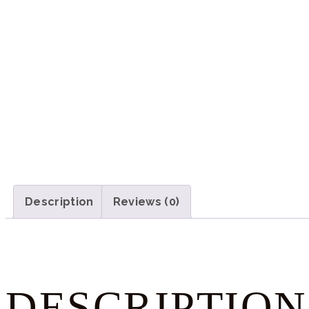
Description
Reviews (0)
DESCRIPTION