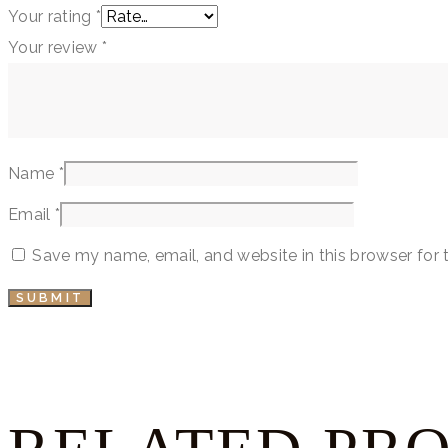
Your rating
*
Your review
*
Name
*
Email
*
Save my name, email, and website in this browser for 