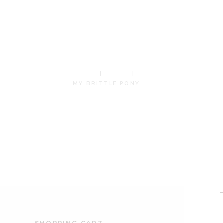
BRITTLE
PONY
HOME
SHOP
MY BRITTLE PONY
SHOPPING CART