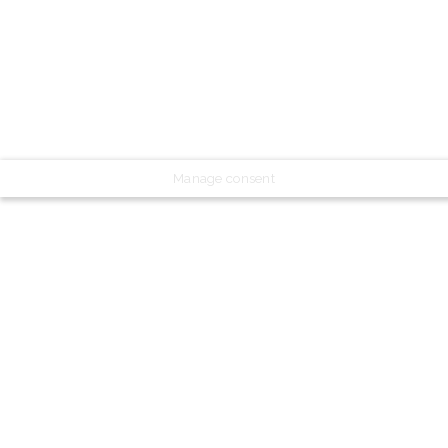
Manage consent