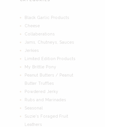
Black Garlic Products
Cheese
Collaberations
Jams, Chutneys, Sauces
Jerkies
Limited Edition Products
My Brittle Pony
Peanut Butters / Peanut
Butter Truffles
Powdered Jerky
Rubs and Marinades
Seasonal
Suzie's Foraged Fruit
Leathers