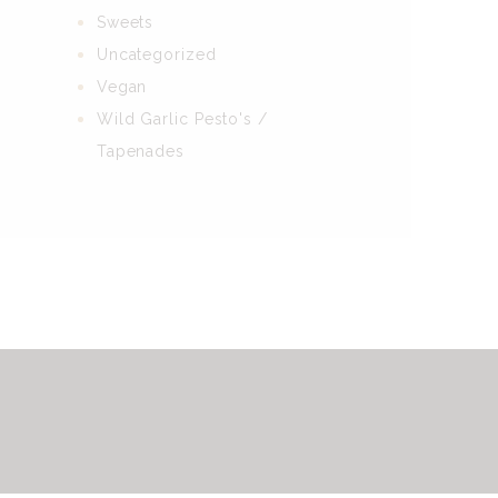
Sweets
Uncategorized
Vegan
Wild Garlic Pesto's /
Tapenades