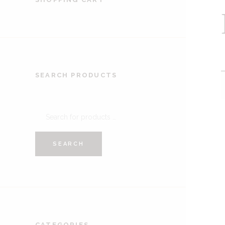
SEARCH PRODUCTS
SEARCH
CATEGORIES