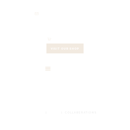
HOME
info@cowleysfinefoods.co.uk
ABOUT
SHOP
EVENTS
0 items
-
£0.00
CONTACTS
VISIT OUR SHOP
CART
COLLABERATIONS
HOME
SHOP
COLLABERATIONS