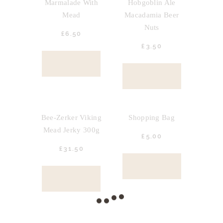
Marmalade With
Hobgoblin Ale
Mead
Macadamia Beer
Nuts
£
6.
50
£
3.
50
BUY NOW
BUY NOW
OUT OF STOCK
OUT OF STOCK
Bee-Zerker Viking
Shopping Bag
Mead Jerky 300g
£
5.
00
£
31.
50
BUY NOW
BUY NOW
OUT OF STOCK