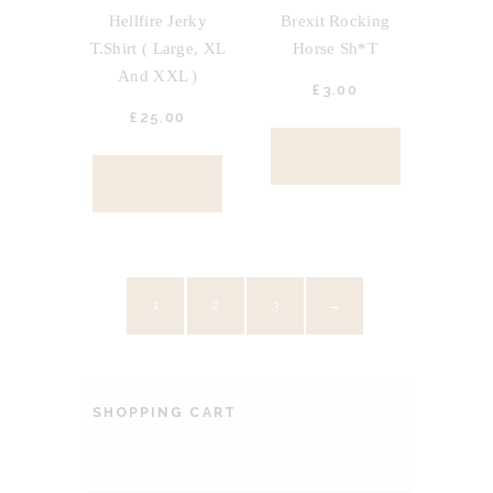
Hellfire Jerky
Brexit Rocking
T.Shirt ( Large, XL
Horse Sh*t
And XXL )
£
3.
00
£
25.
00
BUY NOW
BUY NOW
1
2
3
→
SHOPPING CART