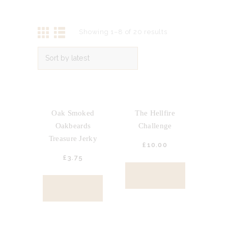
Showing 1–8 of 20 results
OUT OF STOCK
Oak Smoked
The Hellfire
Oakbeards
Challenge
Treasure Jerky
£
10.
00
£
3.
75
BUY NOW
BUY NOW
OUT OF STOCK