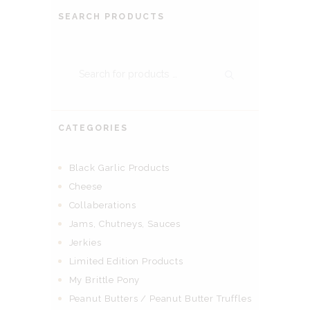
SEARCH PRODUCTS
CATEGORIES
Black Garlic Products
Cheese
Collaberations
Jams, Chutneys, Sauces
Jerkies
Limited Edition Products
My Brittle Pony
Peanut Butters / Peanut Butter Truffles