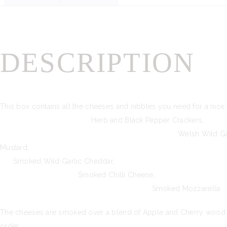
DESCRIPTION
This box contains all the cheeses and nibble
Herb and Black Pepper Crack
Welsh Wild Garlic
Mustard, Black
Smoked Wild Garl
Smoked Chilli 
Smoked Mozzarella
The cheeses are smoked over a blend of Apple and Cherry wood for 
order.