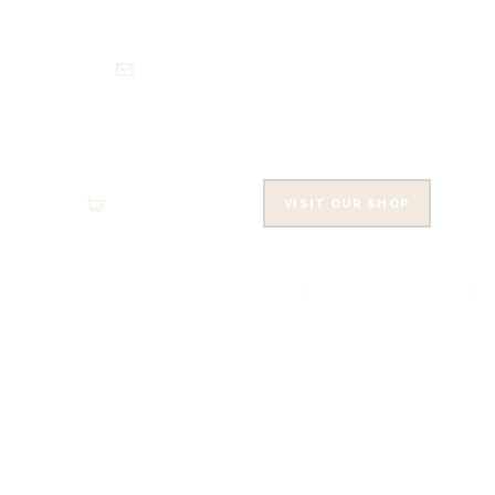
HO
info@cowleysfinefoods.co.uk
AB
SH
EVE
0 items
-
£0.00
VISIT OUR SHOP
CO
HOME
ABOUT
CA
SMOKED