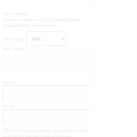
Add a review
Your email address will not be published.
Required fields are marked
*
Your rating
*
Your review
*
Name
*
Email
*
Save my name, email, and website in this
browser for the next time I comment.