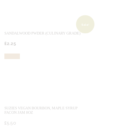
Sale!
SANDALWOOD PWDER (CULINARY GRADE)
Original
Current
£
2.
25
price
price
was:
is:
Buy now
£2.
£2.
50
25
.
.
SUZIES VEGAN BOURBON, MAPLE SYRUP
FACON JAM 8OZ
£
5.
50