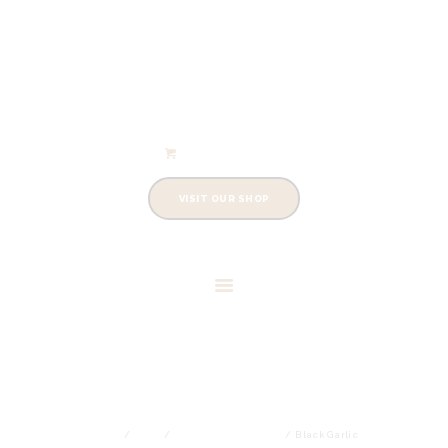
info@cowleysfinefoods.co.uk
Shopping Cart
0 items
-
£0.00
VISIT OUR SHOP
BLACK GARLIC
Home
Shop
Black Garlic Products
Black Garlic