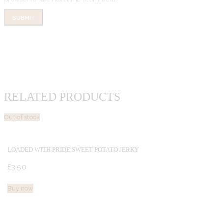
RELATED PRODUCTS
Out of stock
LOADED WITH PRIDE SWEET POTATO JERKY
£
3.
50
Buy now