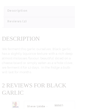
Description
Reviews (2)
DESCRIPTION
We ferment this garlic ourselves, Black garlic
has a slightly liquorice texture with a rich deep
almost molasses flavour, beautiful sliced on a
cheese board or simply eaten as a whole clove,
we ferment it for 12 days, In the fridge a bulb
will last for months
2 REVIEWS FOR
BLACK
GARLIC
Steve Liddle
–