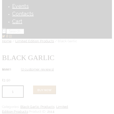
Events
Contacts
Cart
Home
/
Limited Edition Products
/ Black Garlic
BLACK GARLIC
(
2
customer reviews)
Rated
2
5.00
out of 5
£
3.
50
based on
customer
ratings
Black
BUY NOW
Garlic
quantity
Categories:
Black Garlic Products
,
Limited
Edition Products
Product ID:
2114