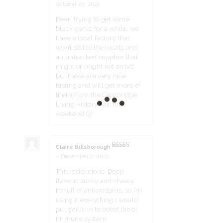
Rated
5
out
October 20, 2021
of 5
Been trying to get some
black garlic for a while, we
have a local factory that
won’t sell to the locals and
an untracked supplier that
might or might not arrive,
but these are very nice
tasting and will get more of
them from the Cambridge
Living History Fair this
weekend 🙂
Claire Billsborough
Rated
5
out
–
December 2, 2021
of 5
This is delicious. Deep
flavour, sticky and chewy.
Its full of antioxidants, so I’m
using it everything I would
put garlic in to boost the ol’
immune system.