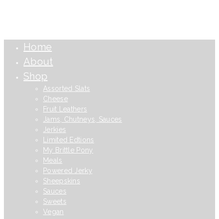
Home
About
Shop
Assorted Slats
Cheese
Fruit Leathers
Jams, Chutneys, Sauces
Jerkies
Limited Edtions
My Brittle Pony
Meals
Powered Jerky
Sheepskins
Sauces
Sweets
Vegan