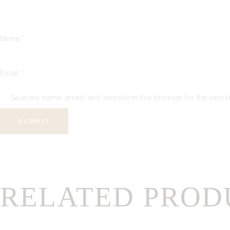
Name
*
Email
*
Save my name, email, and website in this browser for the next 
RELATED PROD