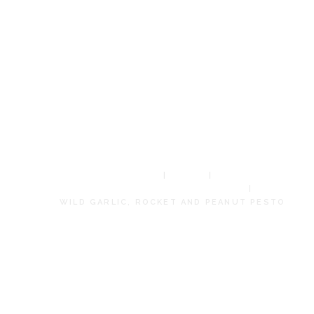
GARLIC,
ROCKET AND
PEANUT
PESTO
HOME
SHOP
LIMITED EDITION PRODUCTS
WILD GARLIC, ROCKET AND PEANUT PESTO