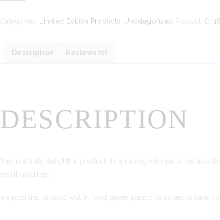
Rocket
and
Categories:
Limited Edition Products
,
Uncategorized
Product ID:
1
Peanut
Pesto
Description
Reviews (0)
quantity
DESCRIPTION
This is a truly delightful product, its amazing with pasta but also 
small holdings.
we post this product out in food grade plastic pouches to save co