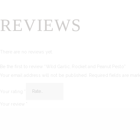
REVIEWS
There are no reviews yet.
Be the first to review “Wild Garlic, Rocket and Peanut Pesto”
Your email address will not be published.
Required fields are ma
Your rating
*
Your review
*