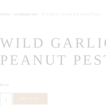
Home
/
Uncategorized
/ Wild Garlic, Rocket and Peanut Pesto
WILD GARLI
PEANUT PES
£
6.
00
Wild
BUY NOW
Garlic,