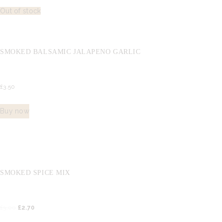
Out of stock
SMOKED BALSAMIC JALAPENO GARLIC
£
3.
50
Buy now
SMOKED SPICE MIX
£
3.
00
Original
£
2.
70
Current
price
price