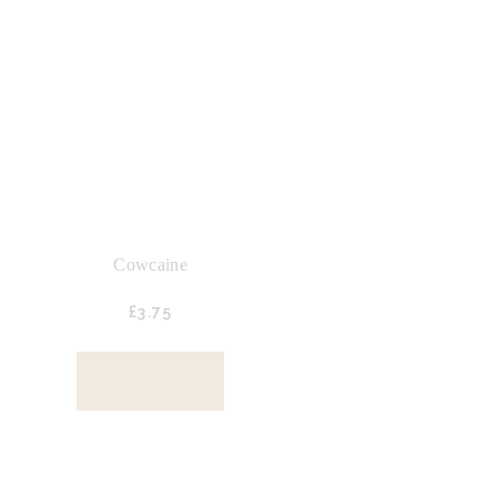
Cowcaine
£
3.
75
BUY NOW