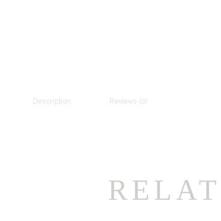
Description
Reviews (0)
RELAT