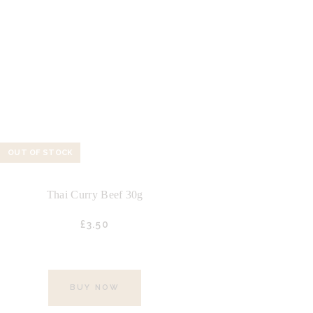
OUT OF STOCK
Thai Curry Beef 30g
£
3.
50
BUY NOW