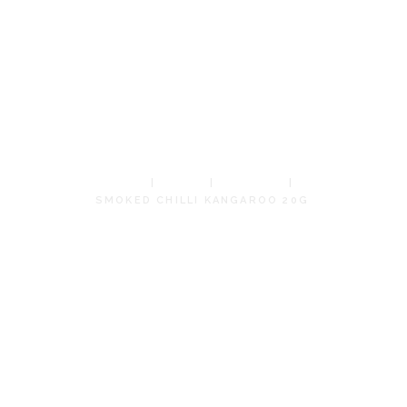
CHILLI
KANGAROO
20G
HOME
SHOP
JERKIES
SMOKED CHILLI KANGAROO 20G