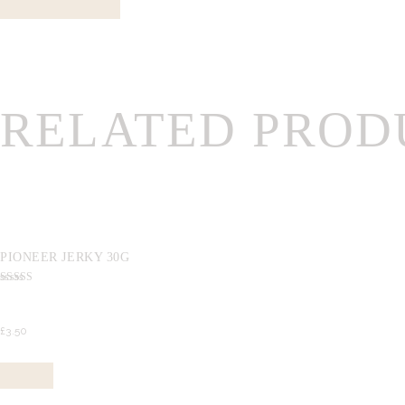
RELATED PROD
PIONEER JERKY 30G
Rated
5.00
out of 5
£
3.
50
Buy now