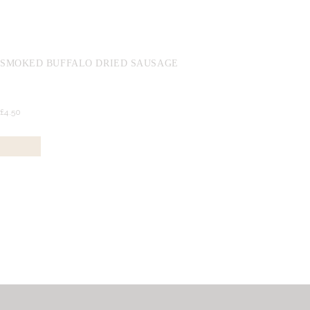
SMOKED BUFFALO DRIED SAUSAGE
£
4.
50
Buy now