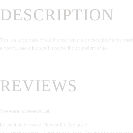
DESCRIPTION
This is a large pack of our Pioneer jerky, a smoked beef jerky mad
9 normal packs but you’ll receive the equivalent of 10
REVIEWS
There are no reviews yet.
Be the first to review “Pioneer Big Bag 300g”