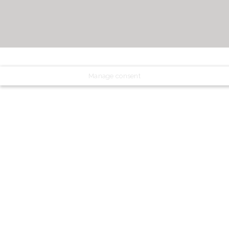
Manage consent