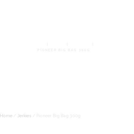
BIG BAG
300G
HOME
SHOP
JERKIES
PIONEER BIG BAG 300G
Home
/
Jerkies
/ Pioneer Big Bag 300g