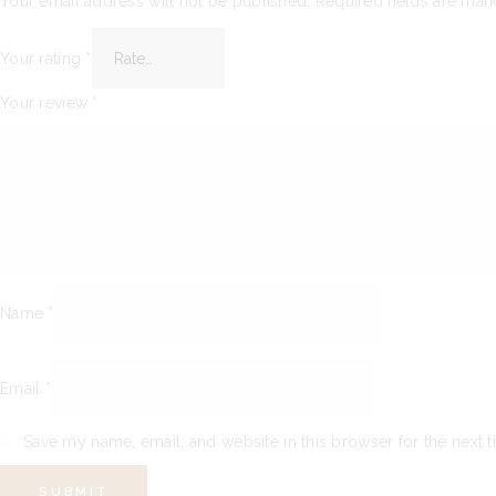
Your email address will not be published.
Required fields are ma
Your rating
*
Your review
*
Name
*
Email
*
Save my name, email, and website in this browser for the next 