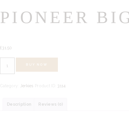
PIONEER BI
£
31.
50
Pioneer
BUY NOW
Big
Bag
300g
Category:
Jerkies
Product ID:
3114
quantity
Description
Reviews (0)