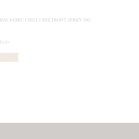
BALSAMIC CHILLI BEETROOT JERKY 30G
£
3.
50
Buy now