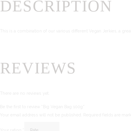
DESCRIPTION
This is a combination of our various different Vegan Jerkies, a gre
REVIEWS
There are no reviews yet.
Be the first to review “Big Vegan Bag 100g”
Your email address will not be published.
Required fields are ma
Your rating
*