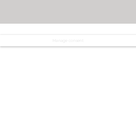
Manage consent