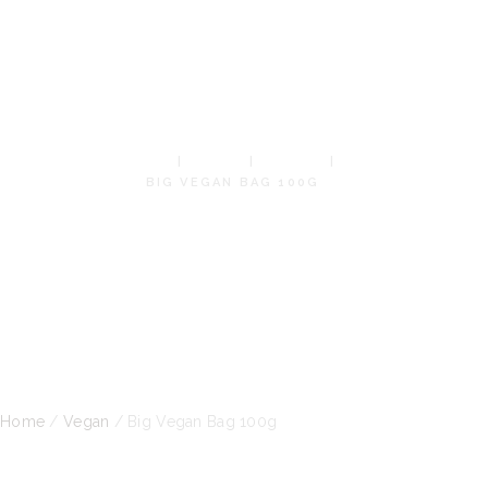
VEGAN
BAG 100G
HOME
SHOP
VEGAN
BIG VEGAN BAG 100G
Home
/
Vegan
/ Big Vegan Bag 100g