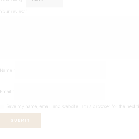
Your review
*
Name
*
Email
*
Save my name, email, and website in this browser for the next 