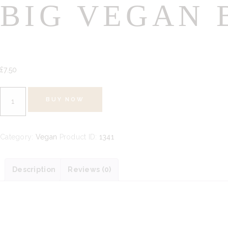
BIG VEGAN 
£
7.
50
Big
BUY NOW
Vegan
Bag
100g
Category:
Vegan
Product ID:
1341
quantity
Description
Reviews (0)