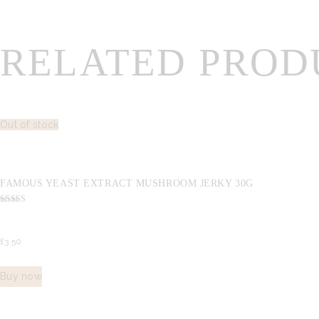
RELATED PROD
Out of stock
FAMOUS YEAST EXTRACT MUSHROOM JERKY 30G
Rated
5.00
out of 5
£
3.
50
Buy now