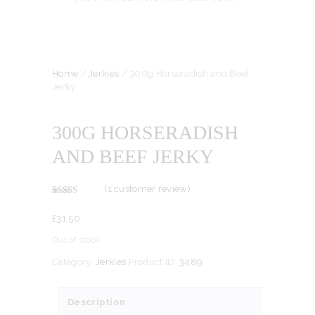
Home
/
Jerkies
/ 300g Horseradish and Beef
Jerky
300G HORSERADISH
AND BEEF JERKY
(
1
customer review)
Rated
1
5.00
out of 5
£
31.
50
based on
customer
rating
Out of stock
Category:
Jerkies
Product ID:
3489
Description