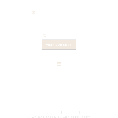
HOME
info@cowleysfinefoods.co.uk
ABOUT
SHOP
EVENTS
0 items
-
£0.00
CONTACTS
VISIT OUR SHOP
CART
300G HORSERADISH AND
BEEF JERKY
HOME
SHOP
JERKIES
300G HORSERADISH AND BEEF JERKY