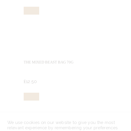
Buy now
THE MIXED BEAST BAG 70G
£
12.
50
Buy now
We use cookies on our website to give you the most
relevant experience by remembering your preferences