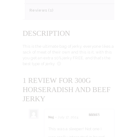
Reviews (1)
DESCRIPTION
This is the ultimate bag of jerky, everyone likes a
sack of meat of their own and this is it, with this
you get an extra 10% jerky FREE, and that’s the
best type of jerky 🙂
1 REVIEW FOR
300G
HORSERADISH AND BEEF
JERKY
Noj
–
July 17, 2024
Rated
5
out
of 5
This was a sleeper! Not one I