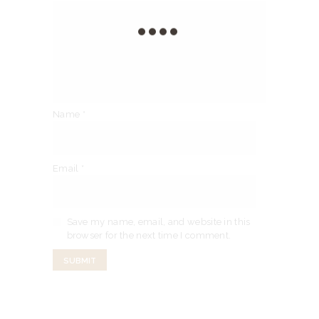
Name
*
Email
*
Save my name, email, and website in this
browser for the next time I comment.