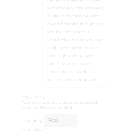
was really interested in based
on the name but the horseradish
is quite mild (not to the point
you are breathing through your
nose to avoid the taste!)
Great beefy almost bovril esque
initial taste that transformers
into a slightly sharp/sweet
flavour. What can I say?
Unexpected but Martin is a
master of taste combinations.
Add a review
Your email address will not be published.
Required fields are marked
*
Your rating
*
Your review
*