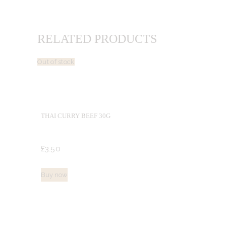
RELATED PRODUCTS
Out of stock
THAI CURRY BEEF 30G
£
3.
50
Buy now