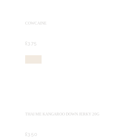
COWCAINE
£
3.
75
Buy now
THAI ME KANGAROO DOWN JERKY 20G
£
3.
50