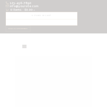
123-456-7890
HOME
info@yoursite.com
0 items
-
£0.00
0
ABOUT
0 ITEMS IN CART
SHOP
EVENTS
MAKE AN APPOINTMENT
CONTACTS
CART