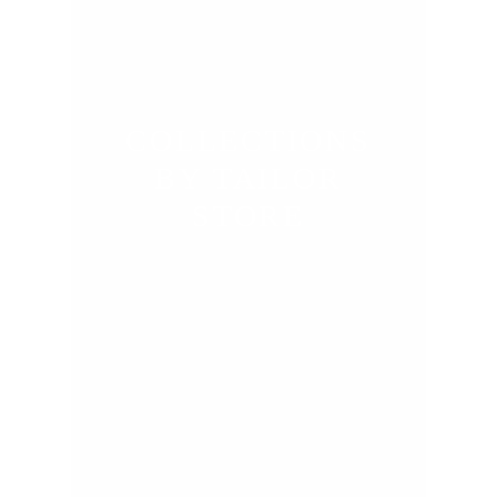
COLLECTIONS
BY TAILOR
STORE