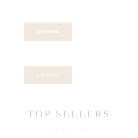
SAVE UP TO 60%
LEARN MORE
SAVE UP TO 60%
LEARN MORE
TOP SELLERS
ONLINE STORE