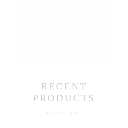
TOP REASONS
TO CHOOSE
TAILORED
RECENT
PRODUCTS
ONLINE STORE